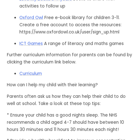
activities to follow up
Oxford Owl
Free e-book library for children 3-11.
Create a free account to access the resources:
https://www.oxfordowl.co.uk/user/sign_up.html
ICT Games
A range of literacy and maths games
Further curriculum information for parents can be found by
clicking the curriculum link below.
Curriculum
How can I help my child with their learning?
Parents often ask us how they can help their child to do
well at school. Take a look at these top tips:
* Ensure your child has a good nights sleep. The NHS
recommends a child aged 4-7 should have between 10
hours 30 minutes and 11 hours 30 minutes each night!