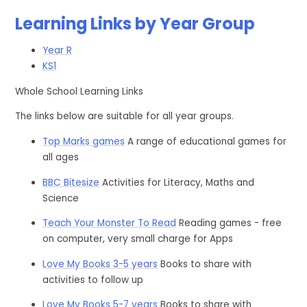
Learning Links by Year Group
Year R
KS1
Whole School Learning Links
The links below are suitable for all year groups.
Top Marks games
A range of educational games for
all ages
BBC Bitesize
Activities for Literacy, Maths and
Science
Teach Your Monster To Read
Reading games - free
on computer, very small charge for Apps
Love My Books 3-5 years
Books to share with
activities to follow up
Love My Books 5-7 years
Books to share with