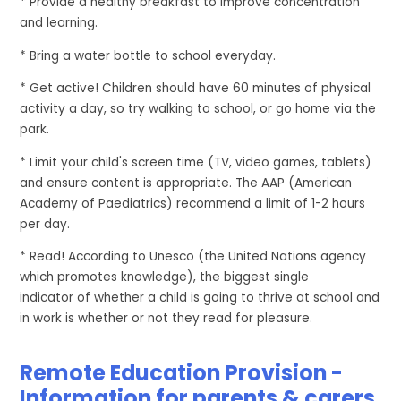
* Provide a healthy breakfast to improve concentration
and learning.
* Bring a water bottle to school everyday.
* Get active! Children should have 60 minutes of physical
activity a day, so try walking to school, or go home via the
park.
* Limit your child's screen time (TV, video games, tablets)
and ensure content is appropriate. The AAP (American
Academy of Paediatrics) recommend a limit of 1-2 hours
per day.
* Read!
According to Unesco (the United Nations agency
which promotes knowledge), the biggest single
indicator of whether a child is going to thrive at school and
in work is whether or not they read for pleasure.
Remote Education Provision -
Information for parents & carers