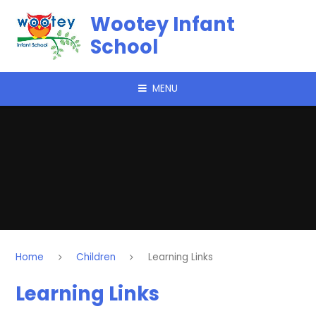
Skip to content ↓
Wootey Infant
School
MENU
Home
Children
Learning Links
Learning Links