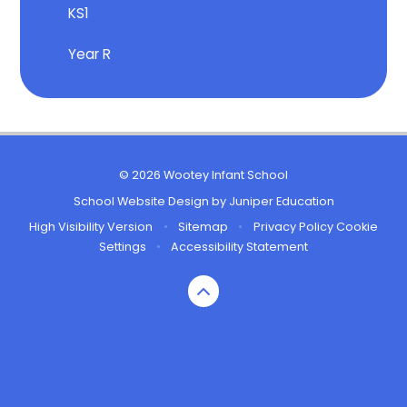
KS1
Year R
© 2026 Wootey Infant School
School Website Design by
Juniper Education
High Visibility Version
•
Sitemap
•
Privacy Policy
Cookie
Settings
•
Accessibility Statement