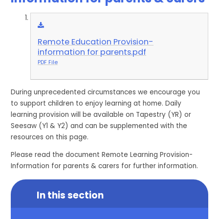
Remote Education Provision-
information for parents.pdf
PDF File
During unprecedented circumstances we encourage you
to support children to enjoy learning at home. Daily
learning provision will be available on Tapestry (YR) or
Seesaw (Y1 & Y2) and can be supplemented with the
resources on this page.
Please read the document Remote Learning Provision-
Information for parents & carers for further information.
In this section